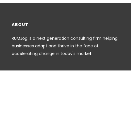
ABOUT
RUMJog is a next generation consulting firm helping
businesses adapt and thrive in the face of
accelerating change in today's market.
FOOTER MENU
Search
CONNECT