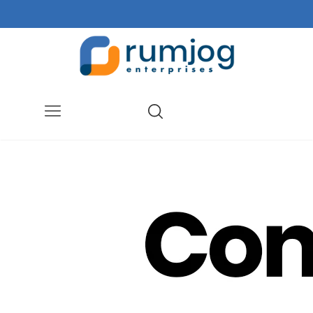
Menu
Search