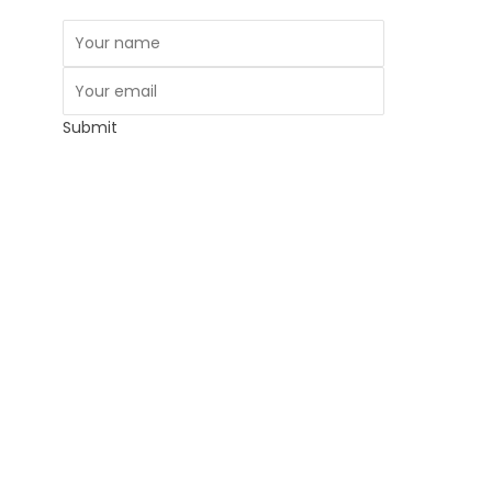
Submit