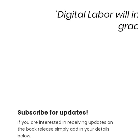
Subscribe
Subscribe for updates!
If you are interested in receiving updates on
the book release simply add in your details
below.